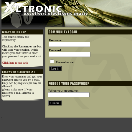
This page is pretty self-
explanatory.
Username
Checking the
Remember me
box
will store your session, which
Password
means you don't have to enter
your password on your next visit.
Remember me!
Click here to get back
Enter your username and get your
password sent to you by e-mail.
Only two (2) requests per day are
allowed!
(please make sure, if your
Tell us your username:
registered e-mail address is
active)