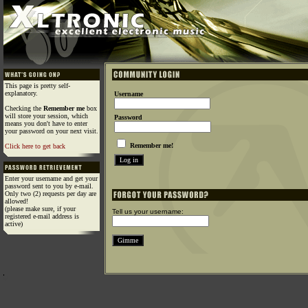
This page is pretty self-
explanatory.
Username
Checking the
Remember me
box
will store your session, which
Password
means you don't have to enter
your password on your next visit.
Remember me!
Click here to get back
Enter your username and get your
password sent to you by e-mail.
Only two (2) requests per day are
allowed!
(please make sure, if your
Tell us your username:
registered e-mail address is
active)