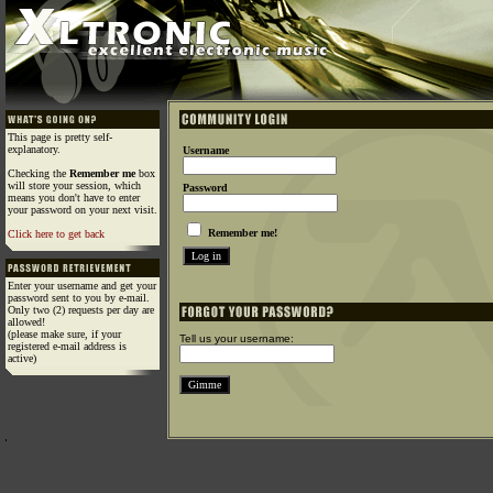
This page is pretty self-
explanatory.
Username
Checking the
Remember me
box
will store your session, which
Password
means you don't have to enter
your password on your next visit.
Remember me!
Click here to get back
Enter your username and get your
password sent to you by e-mail.
Only two (2) requests per day are
allowed!
(please make sure, if your
Tell us your username:
registered e-mail address is
active)