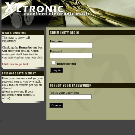
This page is pretty self-
explanatory.
Username
Checking the
Remember me
box
will store your session, which
Password
means you don't have to enter
your password on your next visit.
Remember me!
Click here to get back
Enter your username and get your
password sent to you by e-mail.
Only two (2) requests per day are
allowed!
(please make sure, if your
Tell us your username:
registered e-mail address is
active)