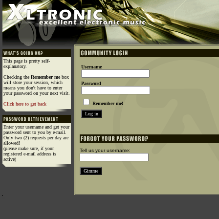
This page is pretty self-
explanatory.
Username
Checking the
Remember me
box
will store your session, which
Password
means you don't have to enter
your password on your next visit.
Remember me!
Click here to get back
Enter your username and get your
password sent to you by e-mail.
Only two (2) requests per day are
allowed!
(please make sure, if your
Tell us your username:
registered e-mail address is
active)