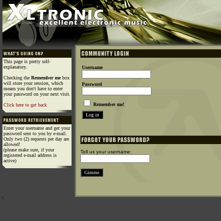
This page is pretty self-
explanatory.
Username
Checking the
Remember me
box
will store your session, which
Password
means you don't have to enter
your password on your next visit.
Remember me!
Click here to get back
Enter your username and get your
password sent to you by e-mail.
Only two (2) requests per day are
allowed!
(please make sure, if your
Tell us your username:
registered e-mail address is
active)