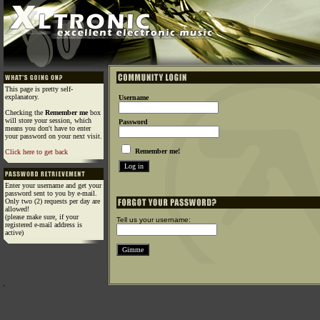
This page is pretty self-
explanatory.
Username
Checking the
Remember me
box
will store your session, which
Password
means you don't have to enter
your password on your next visit.
Remember me!
Click here to get back
Enter your username and get your
password sent to you by e-mail.
Only two (2) requests per day are
allowed!
(please make sure, if your
Tell us your username:
registered e-mail address is
active)