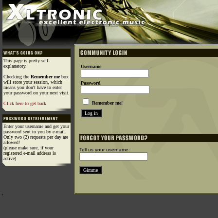
This page is pretty self-
explanatory.
Username
Checking the
Remember me
box
will store your session, which
Password
means you don't have to enter
your password on your next visit.
Remember me!
Click here to get back
Enter your username and get your
password sent to you by e-mail.
Only two (2) requests per day are
allowed!
(please make sure, if your
Tell us your username:
registered e-mail address is
active)