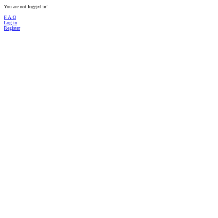
You are not logged in!
F.A.Q
Log in
Register