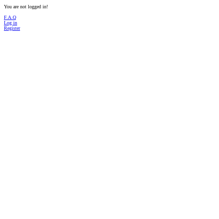
You are not logged in!
F.A.Q
Log in
Register