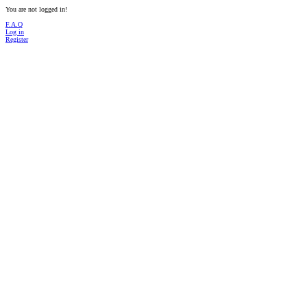
You are not logged in!
F.A.Q
Log in
Register