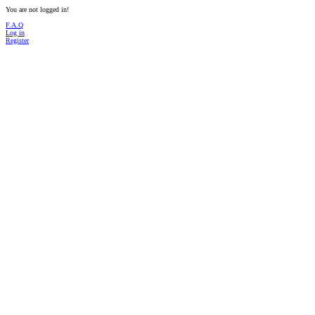
You are not logged in!
F.A.Q
Log in
Register