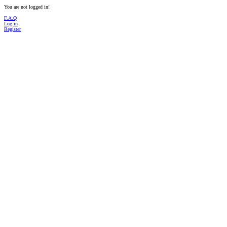
You are not logged in!
F.A.Q
Log in
Register