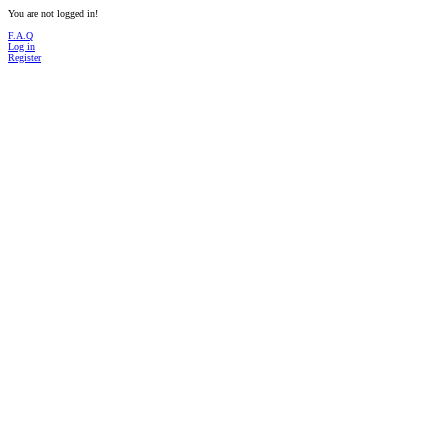
You are not logged in!
F.A.Q
Log in
Register