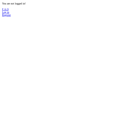
You are not logged in!
F.A.Q
Log in
Register