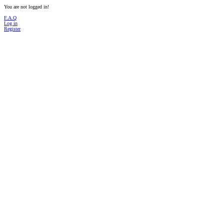
You are not logged in!
F.A.Q
Log in
Register