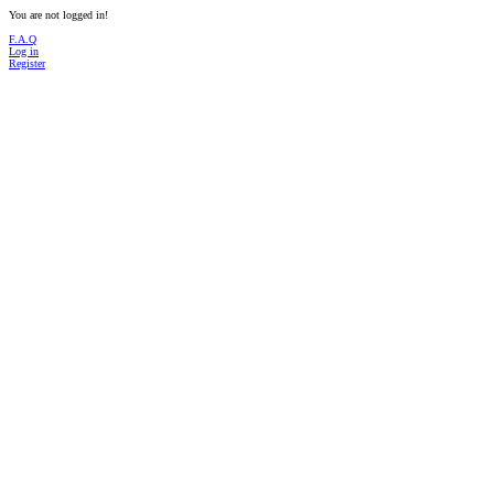
You are not logged in!
F.A.Q
Log in
Register