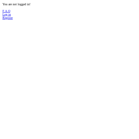
You are not logged in!
F.A.Q
Log in
Register