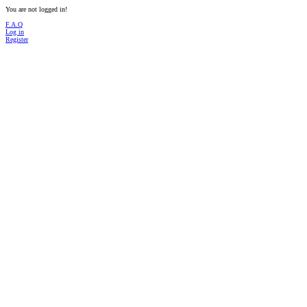
You are not logged in!
F.A.Q
Log in
Register