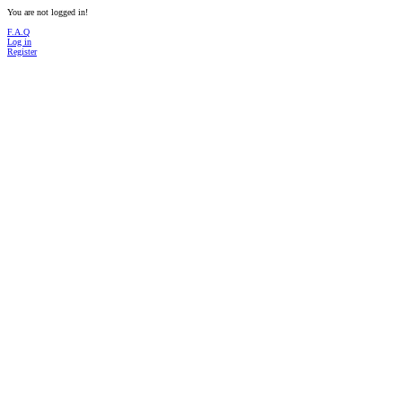
You are not logged in!
F.A.Q
Log in
Register