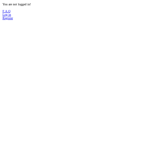
You are not logged in!
F.A.Q
Log in
Register