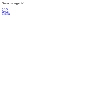
You are not logged in!
F.A.Q
Log in
Register