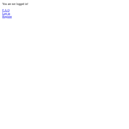
You are not logged in!
F.A.Q
Log in
Register