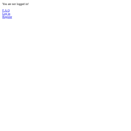
You are not logged in!
F.A.Q
Log in
Register