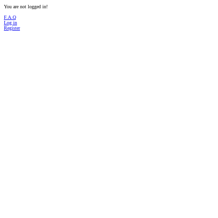
You are not logged in!
F.A.Q
Log in
Register