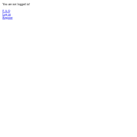
You are not logged in!
F.A.Q
Log in
Register