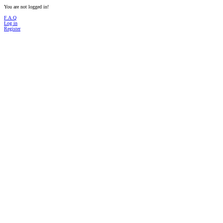
You are not logged in!
F.A.Q
Log in
Register