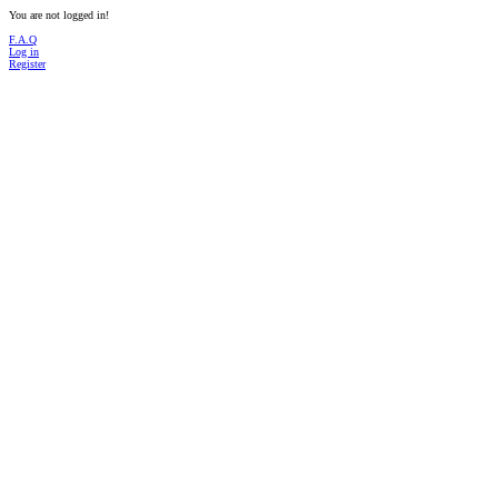
You are not logged in!
F.A.Q
Log in
Register