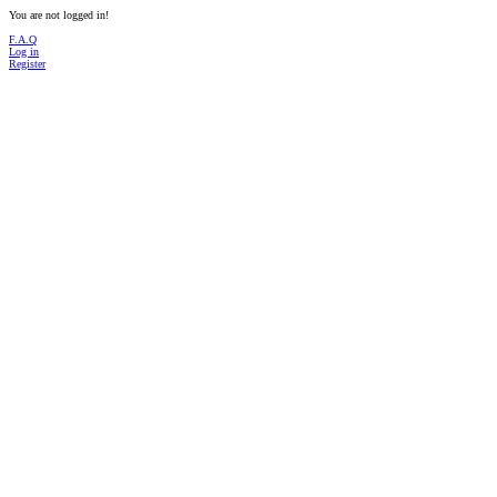
You are not logged in!
F.A.Q
Log in
Register