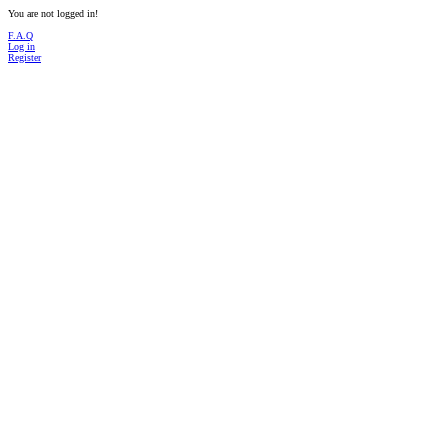
You are not logged in!
F.A.Q
Log in
Register