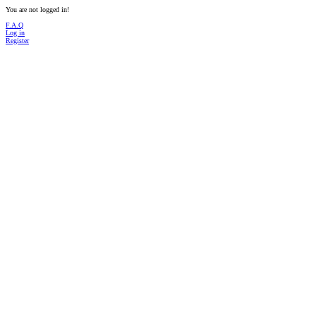
You are not logged in!
F.A.Q
Log in
Register