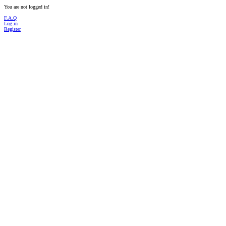
You are not logged in!
F.A.Q
Log in
Register