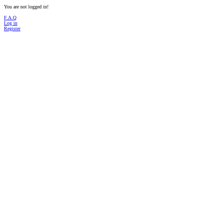
You are not logged in!
F.A.Q
Log in
Register