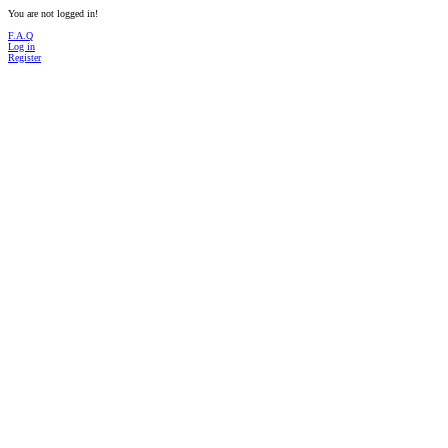
You are not logged in!
F.A.Q
Log in
Register