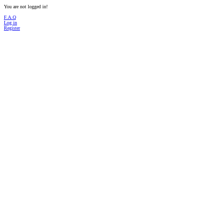
You are not logged in!
F.A.Q
Log in
Register