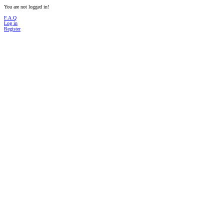
You are not logged in!
F.A.Q
Log in
Register