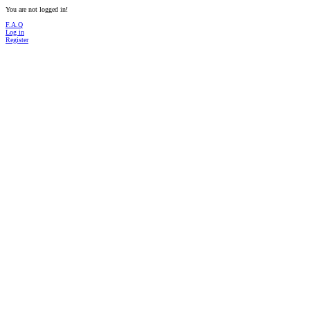
You are not logged in!
F.A.Q
Log in
Register