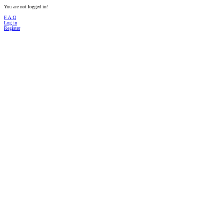
You are not logged in!
F.A.Q
Log in
Register