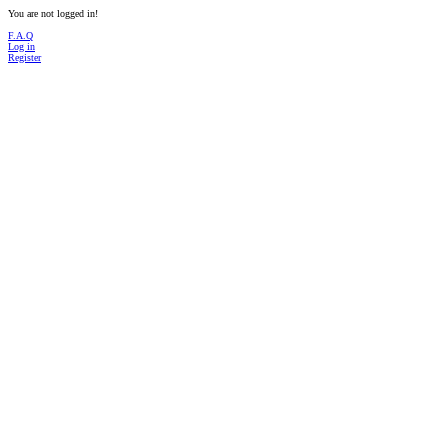
You are not logged in!
F.A.Q
Log in
Register