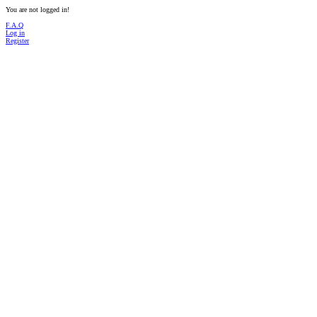
You are not logged in!
F.A.Q
Log in
Register