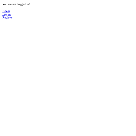
You are not logged in!
F.A.Q
Log in
Register