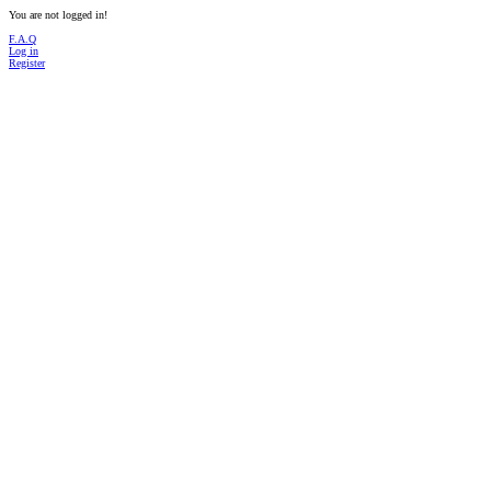
You are not logged in!
F.A.Q
Log in
Register