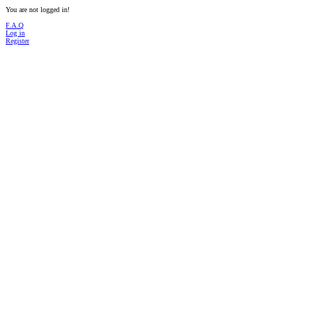
You are not logged in!
F.A.Q
Log in
Register