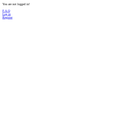
You are not logged in!
F.A.Q
Log in
Register