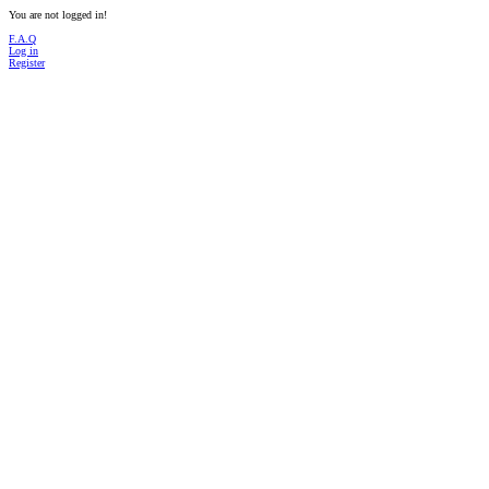
You are not logged in!
F.A.Q
Log in
Register