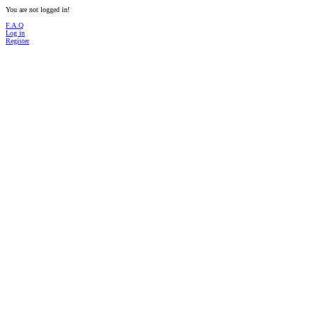
You are not logged in!
F.A.Q
Log in
Register