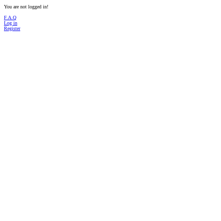
You are not logged in!
F.A.Q
Log in
Register