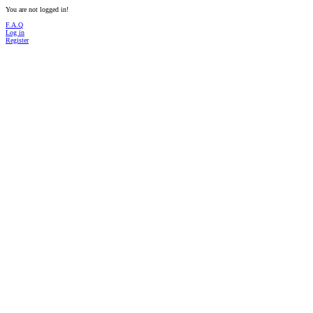
You are not logged in!
F.A.Q
Log in
Register