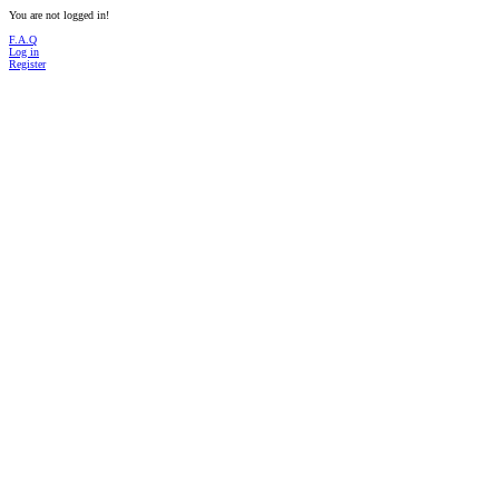
You are not logged in!
F.A.Q
Log in
Register