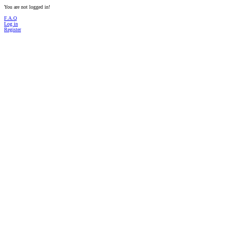
You are not logged in!
F.A.Q
Log in
Register